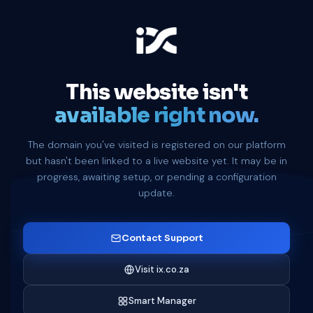
This website isn't
available right now.
The domain you've visited is registered on our platform
but hasn't been linked to a live website yet. It may be in
progress, awaiting setup, or pending a configuration
update.
Contact Support
Visit ix.co.za
Smart Manager