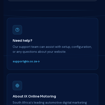
Need help?
Our support team can assist with setup, configuration,
or any questions about your website.
support@ix.co.za
About iX Online Motoring
South Africa's leading automotive digital marketing