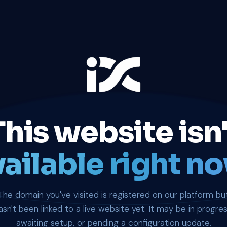
This website isn'
ailable right no
The domain you've visited is registered on our platform bu
asn't been linked to a live website yet. It may be in progres
awaiting setup, or pending a configuration update.