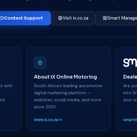
Contact Support
Visit ix.co.za
Smart Manage
About iX Online Motoring
Deale
t with
South Africa's leading automotive
Are you
y
digital marketing platform —
into S
te.
websites, social media, and more
your w
since 2001.
www.ix.co.za
smartm