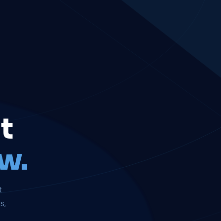
t
w.
t
s,