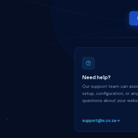
Need help?
Our support team can assis
setup, configuration, or an
questions about your websi
support@ix.co.za