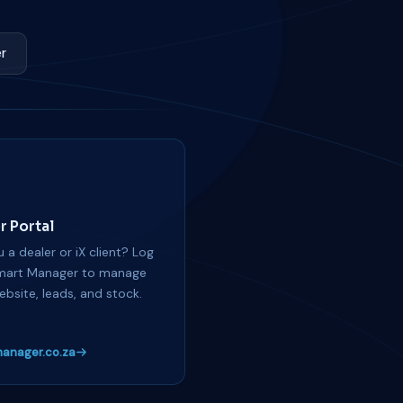
r
r Portal
 a dealer or iX client? Log
mart Manager to manage
ebsite, leads, and stock.
anager.co.za