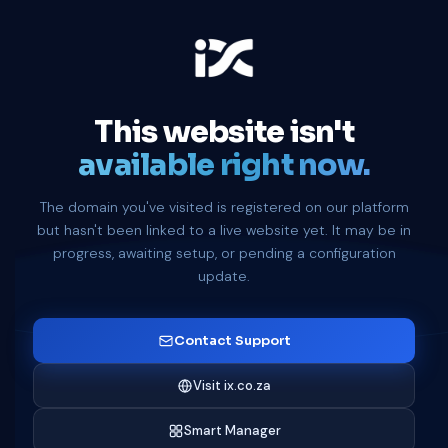
This website isn't
available right now.
The domain you've visited is registered on our platform
but hasn't been linked to a live website yet. It may be in
progress, awaiting setup, or pending a configuration
update.
Contact Support
Visit ix.co.za
Smart Manager