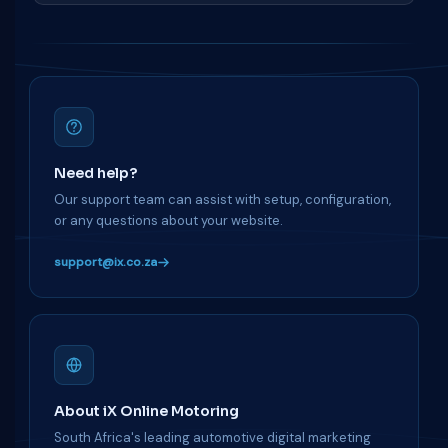
Need help?
Our support team can assist with setup, configuration,
or any questions about your website.
support@ix.co.za
About iX Online Motoring
South Africa's leading automotive digital marketing