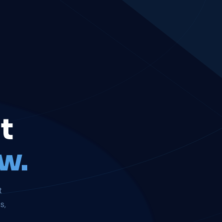
t
w.
t
s,