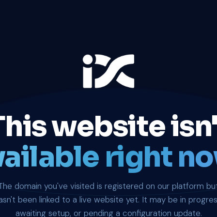
This website isn'
ailable right no
The domain you've visited is registered on our platform bu
asn't been linked to a live website yet. It may be in progres
awaiting setup, or pending a configuration update.