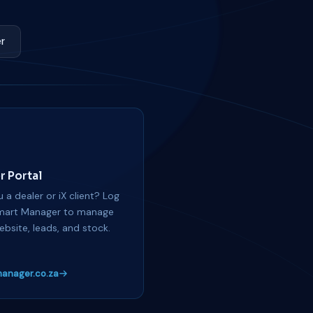
r
r Portal
 a dealer or iX client? Log
mart Manager to manage
ebsite, leads, and stock.
anager.co.za