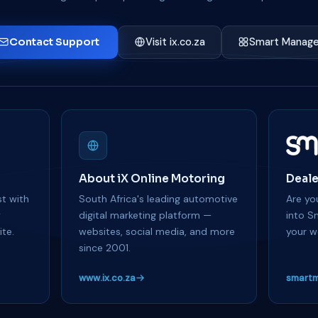
Contact Support
Visit ix.co.za
Smart Manage
About iX Online Motoring
Deale
t with
South Africa's leading automotive
Are you
y
digital marketing platform —
into S
te.
websites, social media, and more
your w
since 2001.
www.ix.co.za
smartm