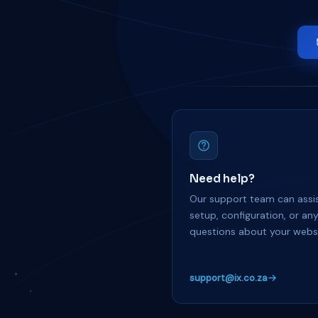
Need help?
Our support team can assis
setup, configuration, or an
questions about your websi
support@ix.co.za