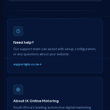
Need help?
Our support team can assist with setup, configuration,
or any questions about your website.
support@ix.co.za
About iX Online Motoring
South Africa's leading automotive digital marketing