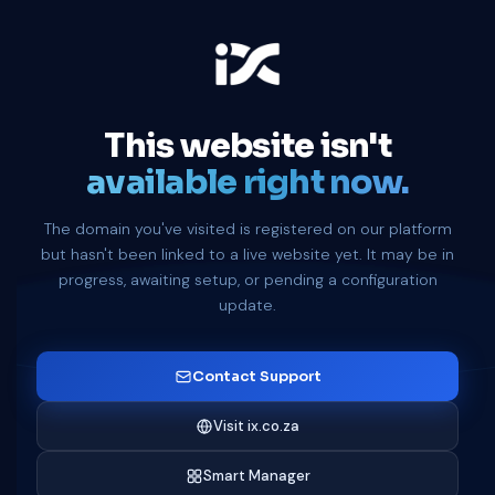
This website isn't
available right now.
The domain you've visited is registered on our platform
but hasn't been linked to a live website yet. It may be in
progress, awaiting setup, or pending a configuration
update.
Contact Support
Visit ix.co.za
Smart Manager