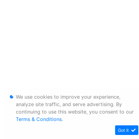
We use cookies to improve your experience,
analyze site traffic, and serve advertising. By
continuing to use this website, you consent to our
Terms & Conditions
.
Got it