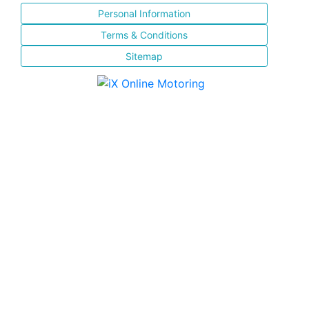
Personal Information
Terms & Conditions
Sitemap