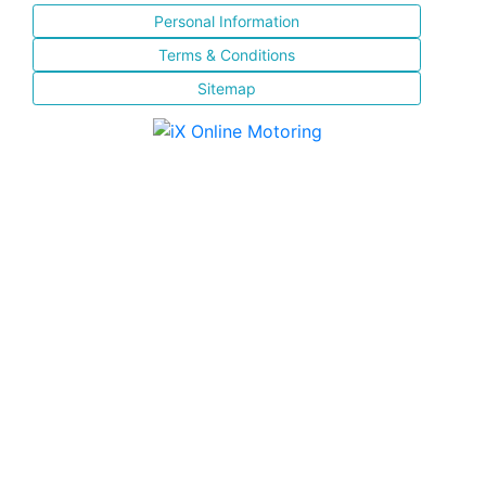
Personal Information
Terms & Conditions
Sitemap