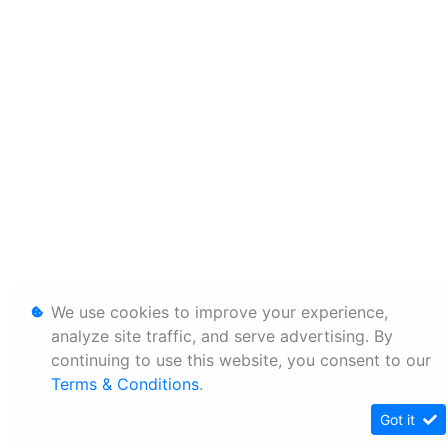
We use cookies to improve your experience,
analyze site traffic, and serve advertising. By
continuing to use this website, you consent to our
Terms & Conditions
.
Got it