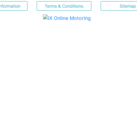
nformation
Terms & Conditions
Sitemap