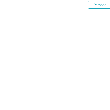
Personal I