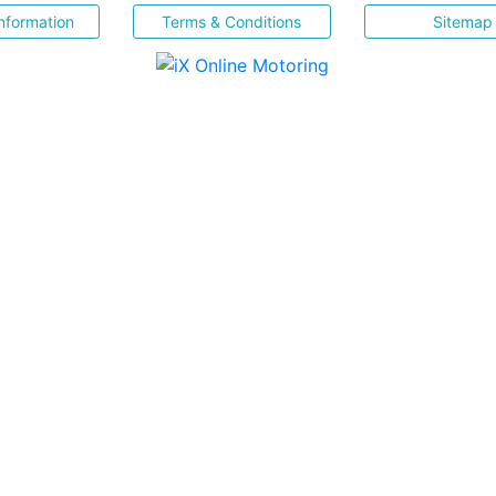
nformation
Terms & Conditions
Sitemap