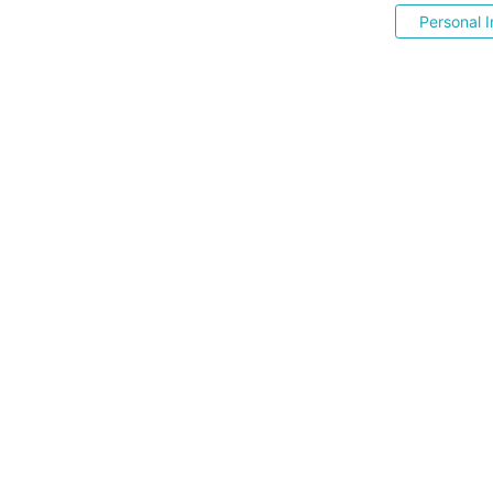
Personal I