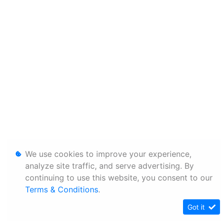
We use cookies to improve your experience,
analyze site traffic, and serve advertising. By
continuing to use this website, you consent to our
Terms & Conditions
.
Got it