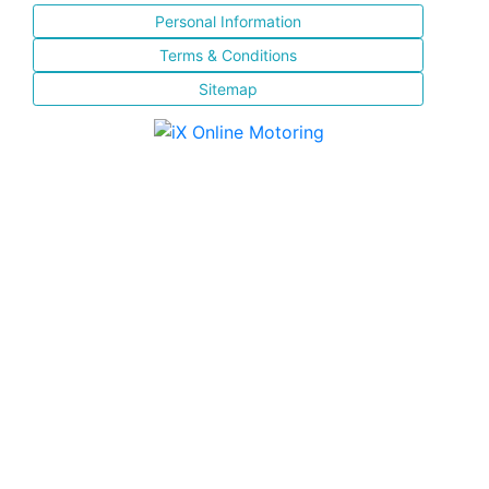
Personal Information
Terms & Conditions
Sitemap