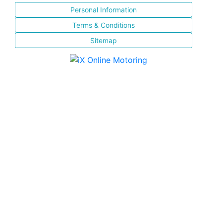
Personal Information
Terms & Conditions
Sitemap