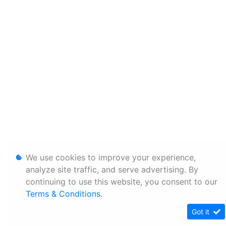
We use cookies to improve your experience,
analyze site traffic, and serve advertising. By
continuing to use this website, you consent to our
Terms & Conditions
.
Got it