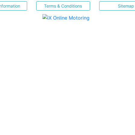
nformation
Terms & Conditions
Sitemap