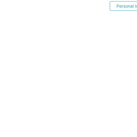
Personal I