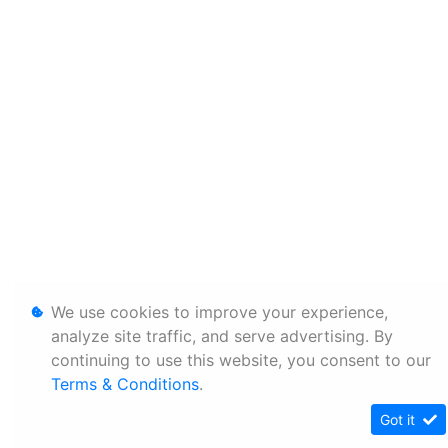
We use cookies to improve your experience,
analyze site traffic, and serve advertising. By
continuing to use this website, you consent to our
Terms & Conditions
.
Got it