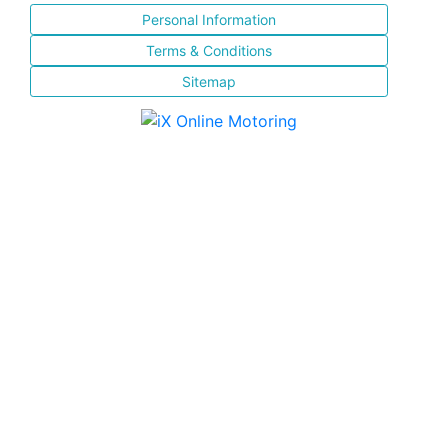
Personal Information
Terms & Conditions
Sitemap