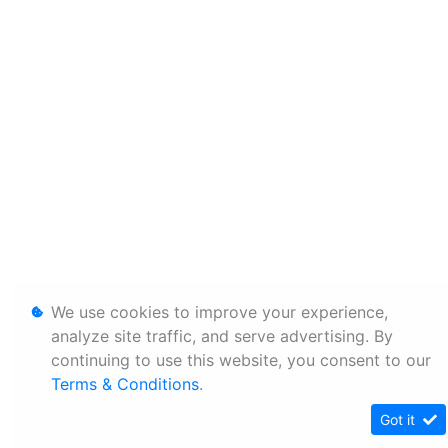
We use cookies to improve your experience,
analyze site traffic, and serve advertising. By
continuing to use this website, you consent to our
Terms & Conditions
.
Got it