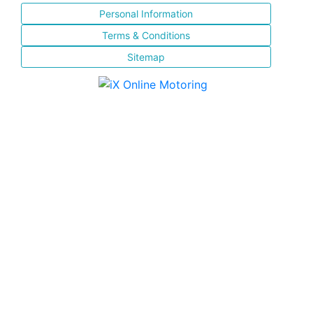
Personal Information
Terms & Conditions
Sitemap