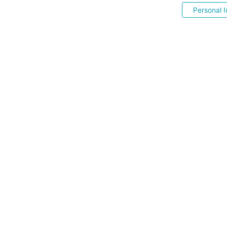
Personal I