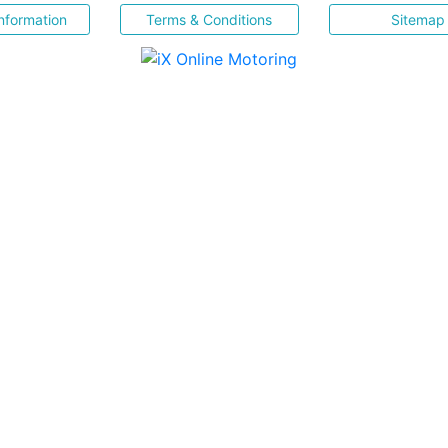
nformation
Terms & Conditions
Sitemap