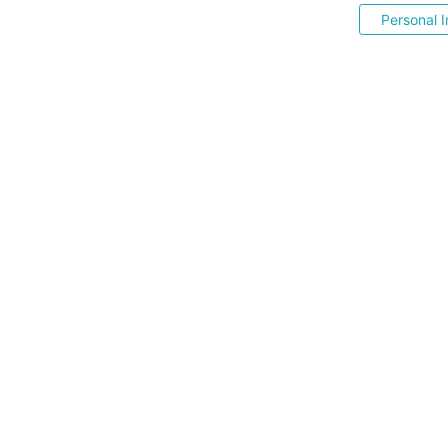
Personal I