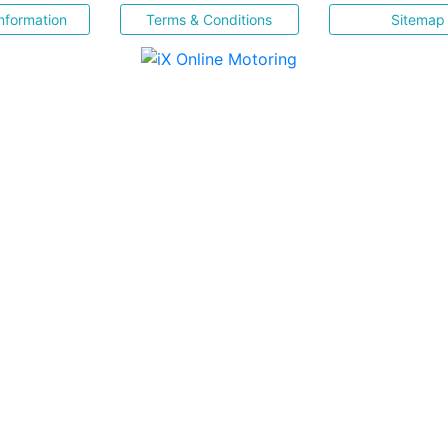
nformation
Terms & Conditions
Sitemap