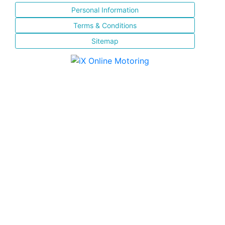
Personal Information
Terms & Conditions
Sitemap