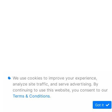
We use cookies to improve your experience,
analyze site traffic, and serve advertising. By
continuing to use this website, you consent to our
Terms & Conditions
.
Got it