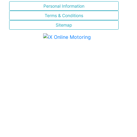
Personal Information
Terms & Conditions
Sitemap