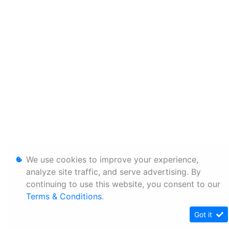
We use cookies to improve your experience,
analyze site traffic, and serve advertising. By
continuing to use this website, you consent to our
Terms & Conditions
.
Got it