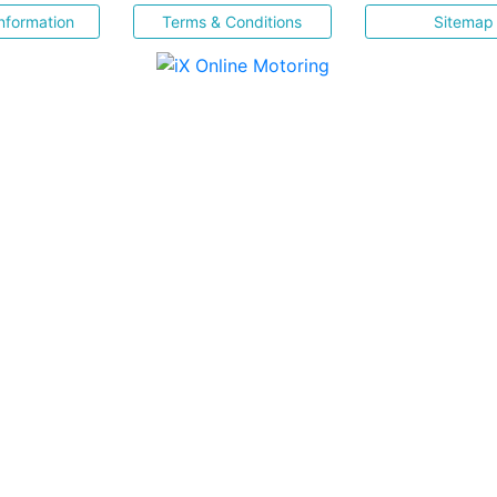
nformation
Terms & Conditions
Sitemap