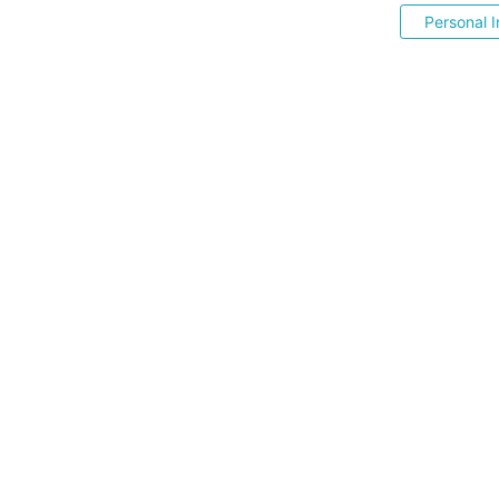
Personal I