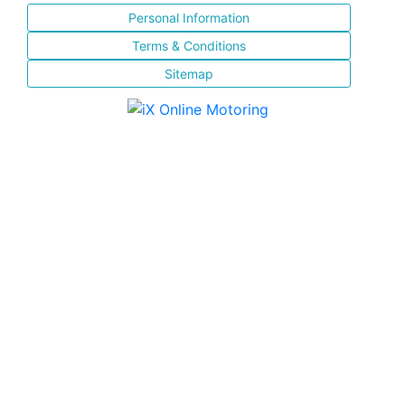
Personal Information
Terms & Conditions
Sitemap