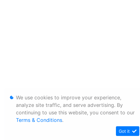
We use cookies to improve your experience,
analyze site traffic, and serve advertising. By
continuing to use this website, you consent to our
Terms & Conditions
.
Got it