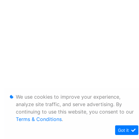
We use cookies to improve your experience,
analyze site traffic, and serve advertising. By
continuing to use this website, you consent to our
Terms & Conditions
.
Got it