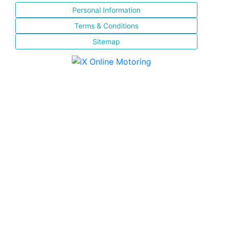
Personal Information
Terms & Conditions
Sitemap