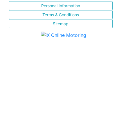
Personal Information
Terms & Conditions
Sitemap