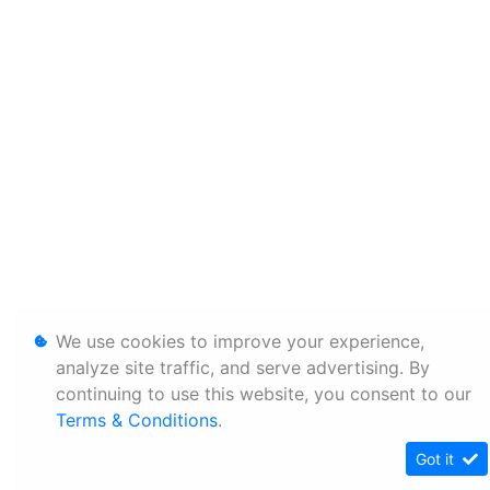
We use cookies to improve your experience,
analyze site traffic, and serve advertising. By
continuing to use this website, you consent to our
Terms & Conditions
.
Got it