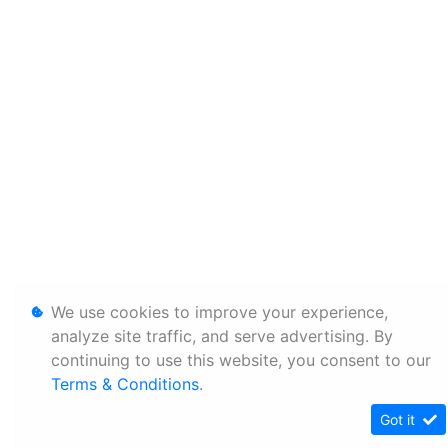
We use cookies to improve your experience,
analyze site traffic, and serve advertising. By
continuing to use this website, you consent to our
Terms & Conditions
.
Got it