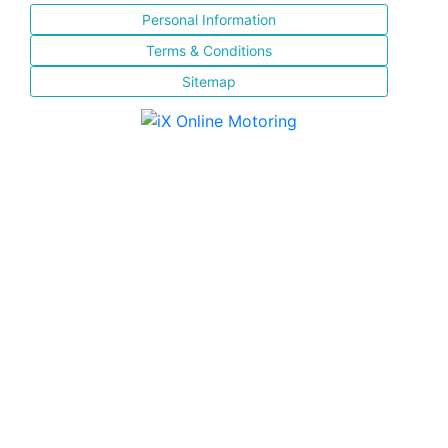
Personal Information
Terms & Conditions
Sitemap