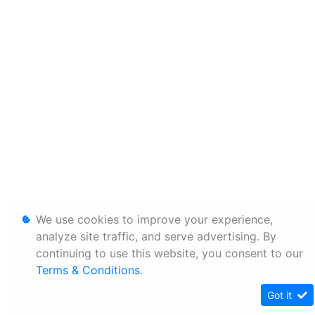
We use cookies to improve your experience,
analyze site traffic, and serve advertising. By
continuing to use this website, you consent to our
Terms & Conditions
.
Got it