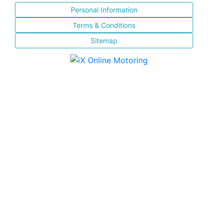
Personal Information
Terms & Conditions
Sitemap