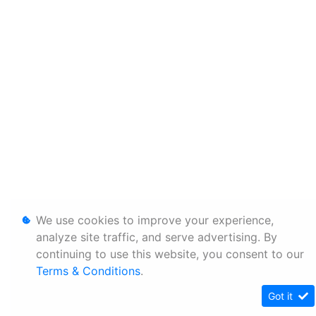
We use cookies to improve your experience,
analyze site traffic, and serve advertising. By
continuing to use this website, you consent to our
Terms & Conditions
.
Got it