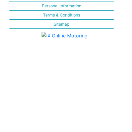
Personal Information
Terms & Conditions
Sitemap