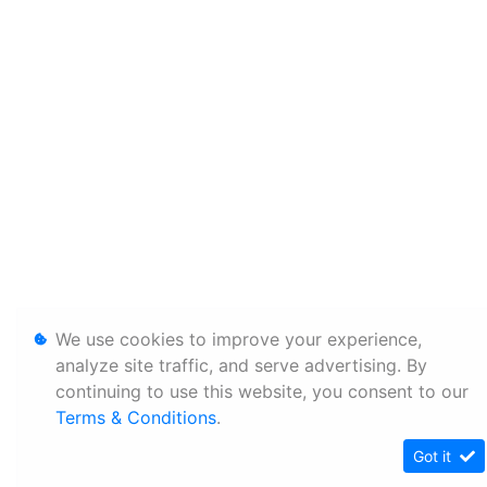
We use cookies to improve your experience,
analyze site traffic, and serve advertising. By
continuing to use this website, you consent to our
Terms & Conditions
.
Got it