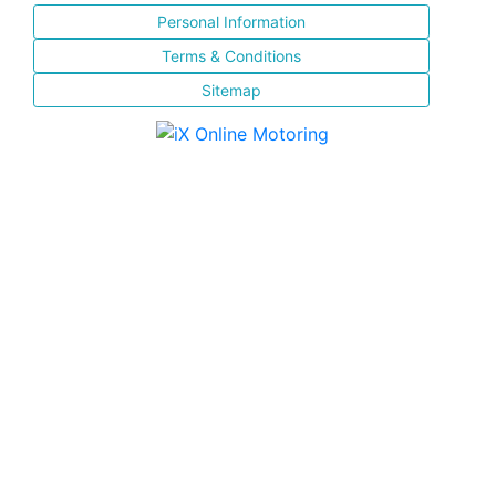
Personal Information
Terms & Conditions
Sitemap