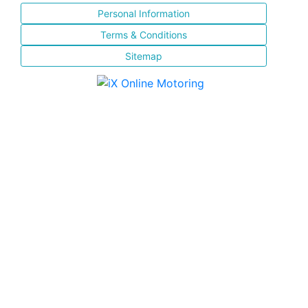
Personal Information
Terms & Conditions
Sitemap