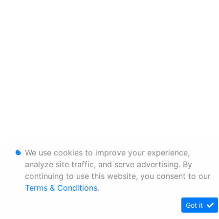
We use cookies to improve your experience,
analyze site traffic, and serve advertising. By
continuing to use this website, you consent to our
Terms & Conditions
.
Got it