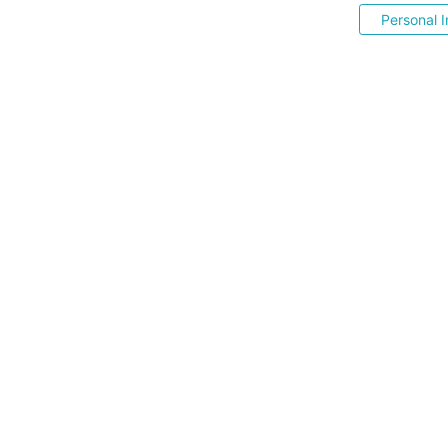
Personal I