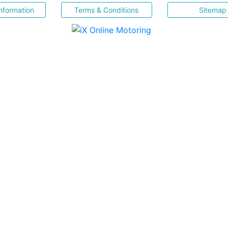
nformation
Terms & Conditions
Sitemap