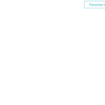
Personal I