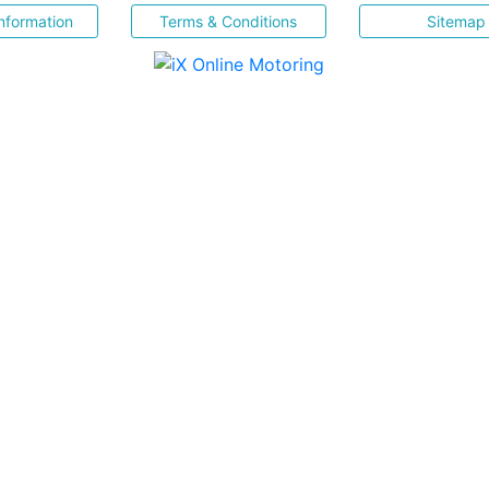
nformation
Terms & Conditions
Sitemap