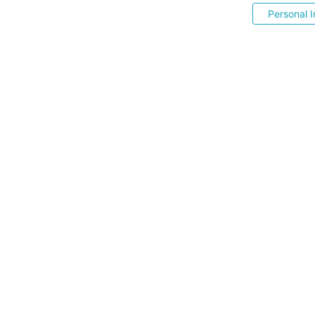
Personal I