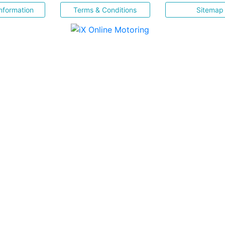
nformation
Terms & Conditions
Sitemap