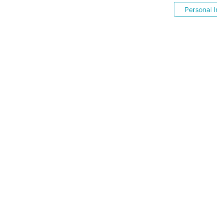
Personal I