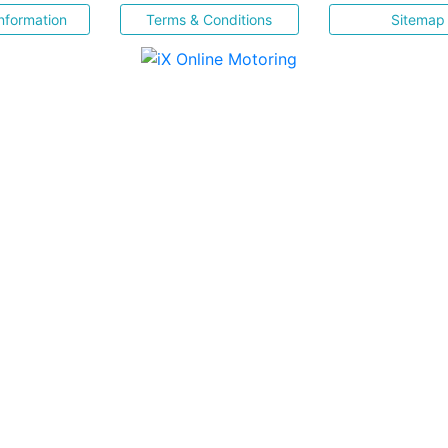
nformation
Terms & Conditions
Sitemap