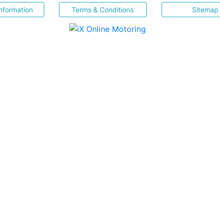
nformation
Terms & Conditions
Sitemap