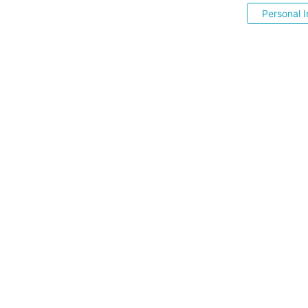
Personal I