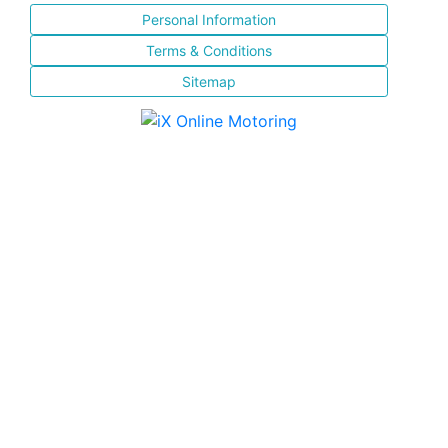
Personal Information
Terms & Conditions
Sitemap