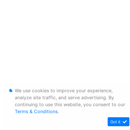
We use cookies to improve your experience,
analyze site traffic, and serve advertising. By
continuing to use this website, you consent to our
Terms & Conditions
.
Got it