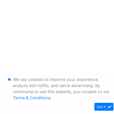
We use cookies to improve your experience,
analyze site traffic, and serve advertising. By
continuing to use this website, you consent to our
Terms & Conditions
.
Got it