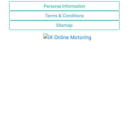
Personal Information
Terms & Conditions
Sitemap