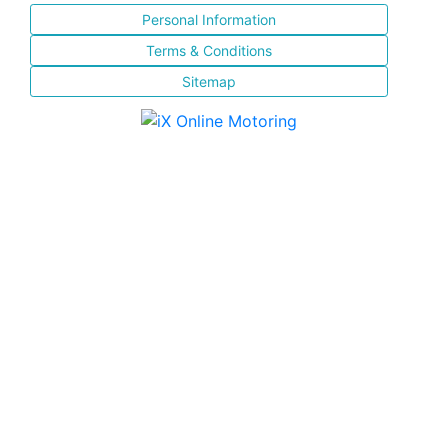
Personal Information
Terms & Conditions
Sitemap