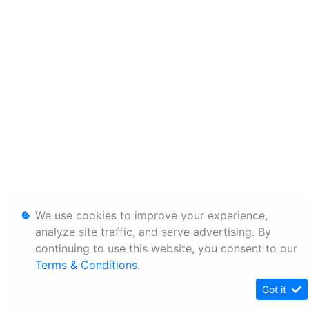
We use cookies to improve your experience,
analyze site traffic, and serve advertising. By
continuing to use this website, you consent to our
Terms & Conditions
.
Got it