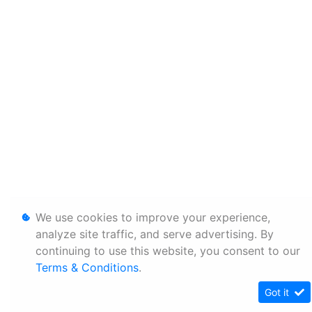
We use cookies to improve your experience,
analyze site traffic, and serve advertising. By
continuing to use this website, you consent to our
Terms & Conditions
.
Got it