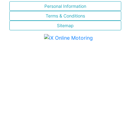
Personal Information
Terms & Conditions
Sitemap