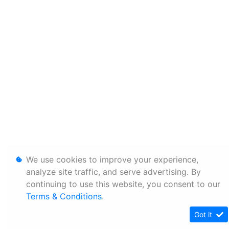
We use cookies to improve your experience,
analyze site traffic, and serve advertising. By
continuing to use this website, you consent to our
Terms & Conditions
.
Got it