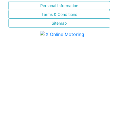
Personal Information
Terms & Conditions
Sitemap