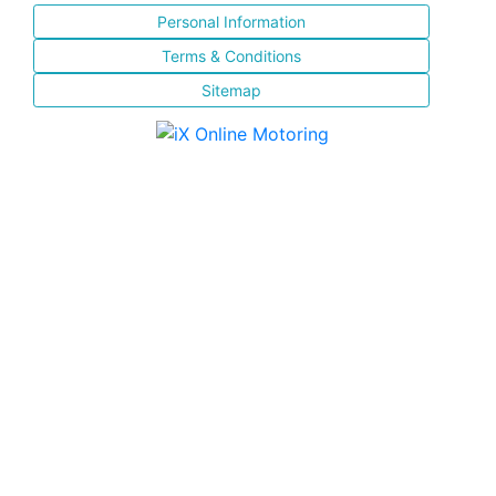
Personal Information
Terms & Conditions
Sitemap