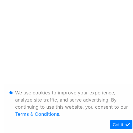
We use cookies to improve your experience,
analyze site traffic, and serve advertising. By
continuing to use this website, you consent to our
Terms & Conditions
.
Got it