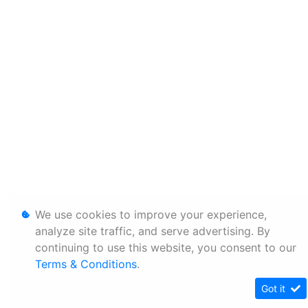
We use cookies to improve your experience,
analyze site traffic, and serve advertising. By
continuing to use this website, you consent to our
Terms & Conditions
.
Got it