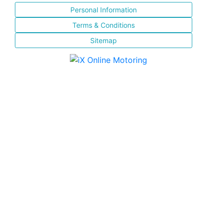
Personal Information
Terms & Conditions
Sitemap