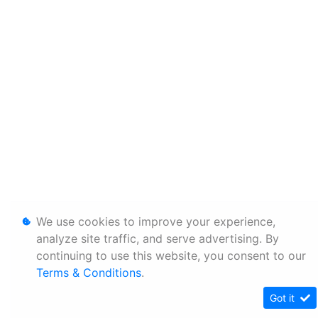
We use cookies to improve your experience,
analyze site traffic, and serve advertising. By
continuing to use this website, you consent to our
Terms & Conditions
.
Got it