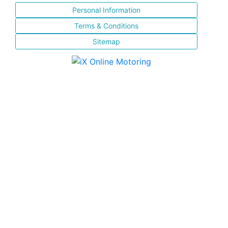
Personal Information
Terms & Conditions
Sitemap