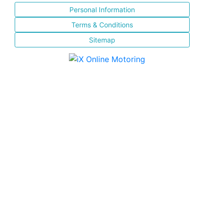
Personal Information
Terms & Conditions
Sitemap