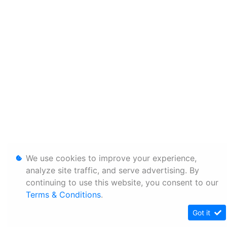
We use cookies to improve your experience,
analyze site traffic, and serve advertising. By
continuing to use this website, you consent to our
Terms & Conditions
.
Got it