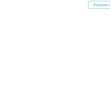
Personal I