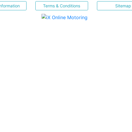
nformation
Terms & Conditions
Sitemap