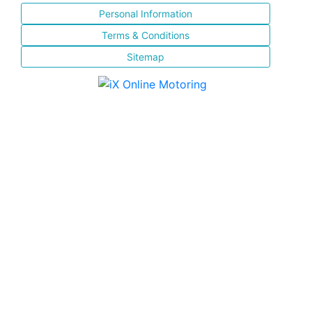
Personal Information
Terms & Conditions
Sitemap