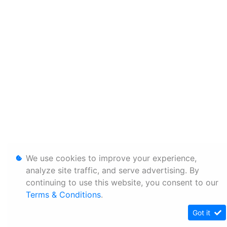
We use cookies to improve your experience,
analyze site traffic, and serve advertising. By
continuing to use this website, you consent to our
Terms & Conditions
.
Got it